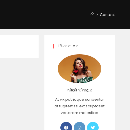
>
Contact
About Me
MARIA RAMIREZ
At vix patrioque scribentur
at fugitertissi ext scriptaset
verterem molestiae