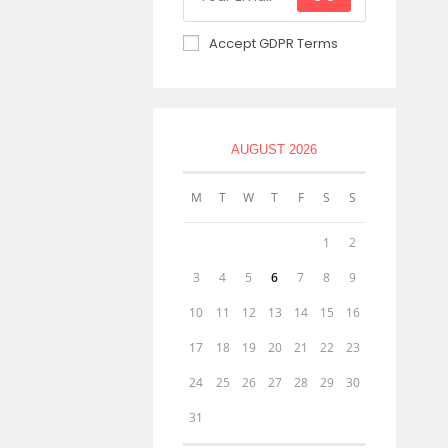
Accept GDPR Terms
AUGUST 2026
M
T
W
T
F
S
S
1
2
3
4
5
6
7
8
9
10
11
12
13
14
15
16
17
18
19
20
21
22
23
24
25
26
27
28
29
30
31