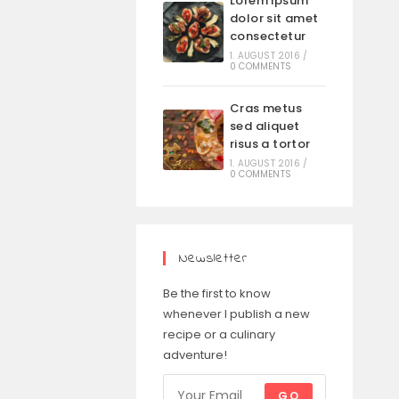
Lorem ipsum
dolor sit amet
consectetur
1. AUGUST 2016
/
0 COMMENTS
Cras metus
sed aliquet
risus a tortor
1. AUGUST 2016
/
0 COMMENTS
Newsletter
Be the first to know
whenever I publish a new
recipe or a culinary
adventure!
GO