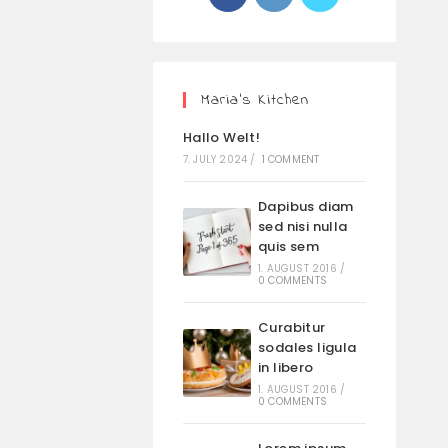
Maria’s Kitchen
Hallo Welt!
7. JULY 2024
/
1 COMMENT
Dapibus diam
sed nisi nulla
quis sem
1. AUGUST 2016
/
0 COMMENTS
Curabitur
sodales ligula
in libero
1. AUGUST 2016
/
0 COMMENTS