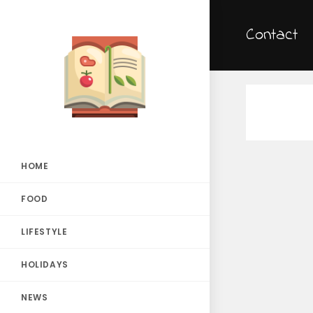
Contact
HOME
FOOD
LIFESTYLE
HOLIDAYS
NEWS