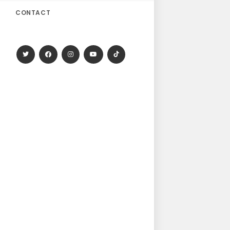
CONTACT